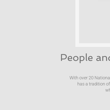
People and
With over 20 Nation
has a tradition o
​w