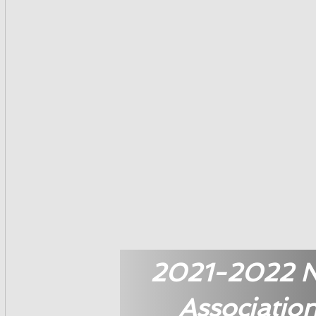
2021-2022 Na
Associatio