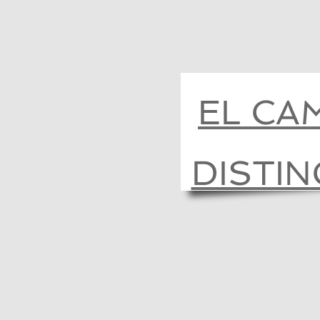
EL CA
DISTI