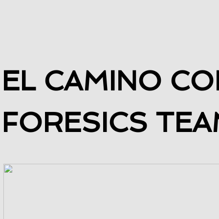
​EL CAMINO C
FORESICS TEA