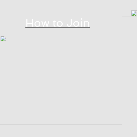
How to Join