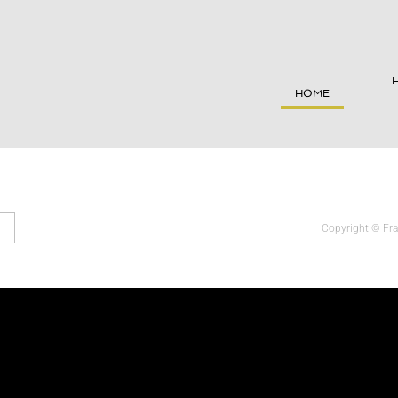
HOME
Copyright © 
Fr